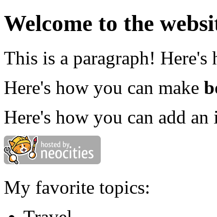
Welcome to the websi
This is a paragraph! Here's
Here's how you can make
b
Here's how you can add an 
My favorite topics:
Travel