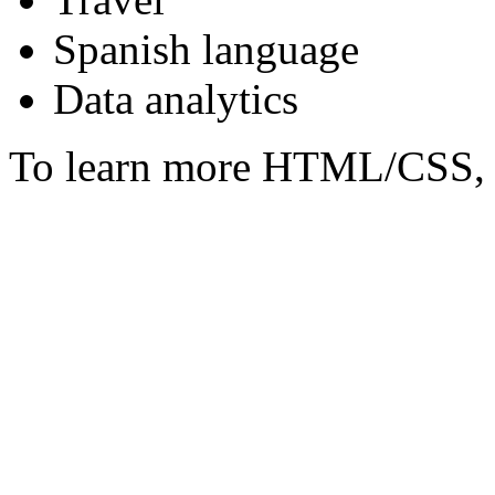
Spanish language
Data analytics
To learn more HTML/CSS, 